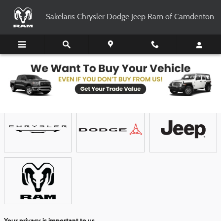
Skip to main content
Sakelaris Chrysler Dodge Jeep Ram of Camdenton
Showroom
Your privacy is important to us.