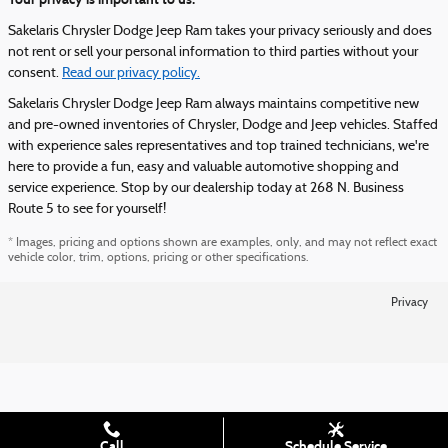
Sakelaris Chrysler Dodge Jeep Ram takes your privacy seriously and does
not rent or sell your personal information to third parties without your
consent.
Read our privacy policy.
Sakelaris Chrysler Dodge Jeep Ram always maintains competitive new
and pre-owned inventories of Chrysler, Dodge and Jeep vehicles. Staffed
with experience sales representatives and top trained technicians, we're
here to provide a fun, easy and valuable automotive shopping and
service experience. Stop by our dealership today at 268 N. Business
Route 5 to see for yourself!
* Images, pricing and options shown are examples, only, and may not reflect exact
vehicle color, trim, options, pricing or other specifications.
Privacy
Call
Schedule Service