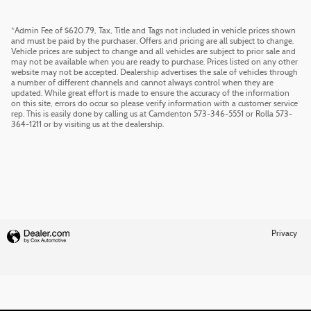
*Admin Fee of $620.79, Tax, Title and Tags not included in vehicle prices shown
and must be paid by the purchaser. Offers and pricing are all subject to change.
Vehicle prices are subject to change and all vehicles are subject to prior sale and
may not be available when you are ready to purchase. Prices listed on any other
website may not be accepted. Dealership advertises the sale of vehicles through
a number of different channels and cannot always control when they are
updated. While great effort is made to ensure the accuracy of the information
on this site, errors do occur so please verify information with a customer service
rep. This is easily done by calling us at Camdenton 573-346-5551 or Rolla 573-
364-1211 or by visiting us at the dealership.
Privacy