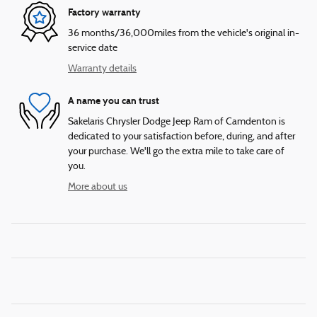
Factory warranty
36 months/36,000miles from the vehicle's original in-
service date
Warranty details
A name you can trust
Sakelaris Chrysler Dodge Jeep Ram of Camdenton is
dedicated to your satisfaction before, during, and after
your purchase. We'll go the extra mile to take care of
you.
More about us