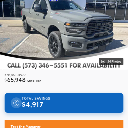
54 Photos
$70,865
MSRP
65,948
$
Sales Price
TOTAL SAVINGS
$4,917
Text the Manager