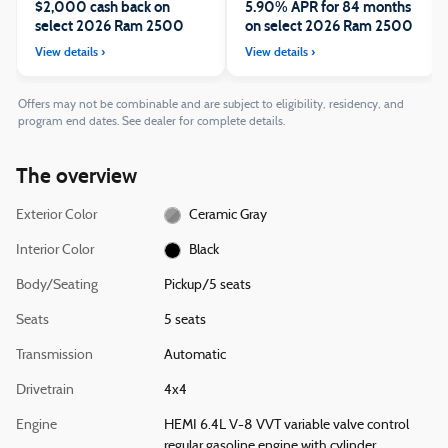
$2,000 cash back on
5.90% APR for 84 months
select 2026 Ram 2500
on select 2026 Ram 2500
Offers may not be combinable and are subject to eligibility, residency, and
program end dates. See dealer for complete details.
The overview
Exterior Color
Ceramic Gray
Interior Color
Black
Body/Seating
Pickup/5 seats
Seats
5 seats
Transmission
Automatic
Drivetrain
4x4
Engine
HEMI 6.4L V-8 VVT variable valve control
regular gasoline engine with cylinder