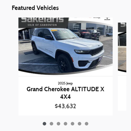
Featured Vehicles
Slide 1 of 7
2025 Jeep
1
Grand Cherokee ALTITUDE X
4X4
$43,632