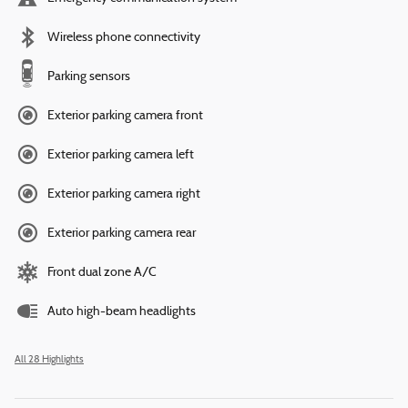
Wireless phone connectivity
Parking sensors
Exterior parking camera front
Exterior parking camera left
Exterior parking camera right
Exterior parking camera rear
Front dual zone A/C
Auto high-beam headlights
All 28 Highlights