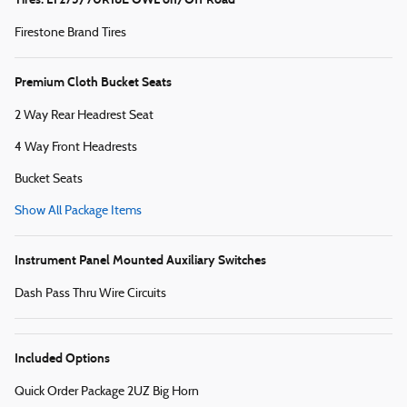
Firestone Brand Tires
Premium Cloth Bucket Seats
2 Way Rear Headrest Seat
4 Way Front Headrests
Bucket Seats
Show All Package Items
Instrument Panel Mounted Auxiliary Switches
Dash Pass Thru Wire Circuits
Included Options
Quick Order Package 2UZ Big Horn