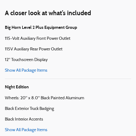
A closer look at what’s included
Big Horn Level 2 Plus Equipment Group
115-Volt Auxiliary Front Power Outlet
115V Auxiliary Rear Power Outlet
12" Touchscreen Display
Show All Package Items
Night Edition
Wheels: 20" x 8.0" Black Painted Aluminum
Black Exterior Truck Badging
Black Interior Accents
Show All Package Items