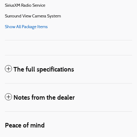
SiriusXM Radio Service
Surround View Camera System
Show All Package Items
The full specifications
Notes from the dealer
Peace of mind