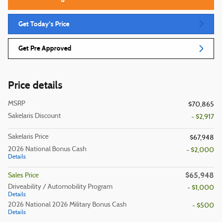
Get Today's Price
Get Pre Approved
Price details
MSRP
$70,865
Sakelaris Discount
- $2,917
Sakelaris Price
$67,948
2026 National Bonus Cash
- $2,000
Details
$65,948
Sales Price
Driveability / Automobility Program
- $1,000
Details
2026 National 2026 Military Bonus Cash
- $500
Details