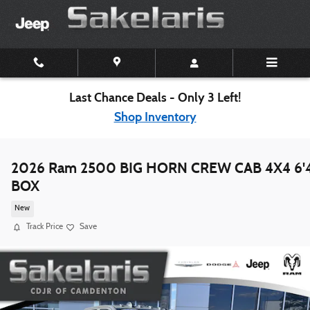
Skip to main content
Last Chance Deals - Only 3 Left!
Shop Inventory
2026 Ram 2500 BIG HORN CREW CAB 4X4 6'
BOX
New
Track Price
Save