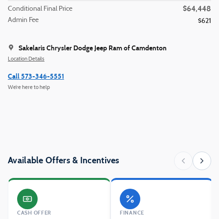
$64,448
Conditional Final Price
Admin Fee
$621
Sakelaris Chrysler Dodge Jeep Ram of Camdenton
Location Details
Call 573-346-5551
We’re here to help
Available Offers & Incentives
CASH OFFER
FINANCE