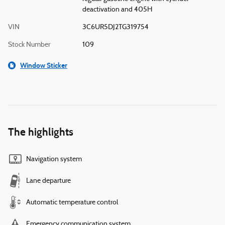
deactivation and 405H
VIN
3C6UR5DJ2TG319754
Stock Number
109
Window Sticker
The highlights
Navigation system
Lane departure
Automatic temperature control
Emergency communication system