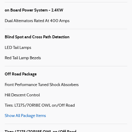
on Board Power System - 2.4KW
Dual Alternators Rated At 400 Amps
Blind Spot and Cross Path Detection
LED Tail Lamps
Red Tail Lamp Bezels
Off Road Package
Front Performance Tuned Shock Absorbers
Hill Descent Control
Tires: LT275/70R18E OWL on/Off Road
Show All Package Items
Tires: LT275/70R18E OWL on/Off Road