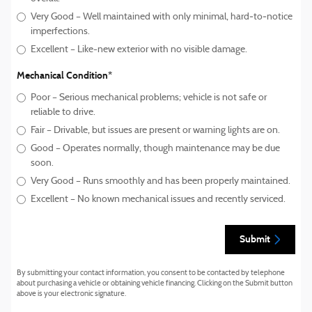
Very Good – Well maintained with only minimal, hard‑to‑notice
imperfections.
Excellent – Like-new exterior with no visible damage.
Mechanical Condition
*
Poor – Serious mechanical problems; vehicle is not safe or
reliable to drive.
Fair – Drivable, but issues are present or warning lights are on.
Good – Operates normally, though maintenance may be due
soon.
Very Good – Runs smoothly and has been properly maintained.
Excellent – No known mechanical issues and recently serviced.
Submit
By submitting your contact information, you consent to be contacted by telephone
about purchasing a vehicle or obtaining vehicle financing. Clicking on the Submit button
above is your electronic signature.