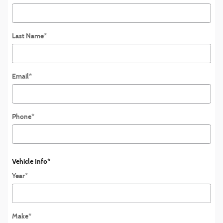
Last Name
*
Email
*
Phone
*
Vehicle Info
*
Year
*
Make
*