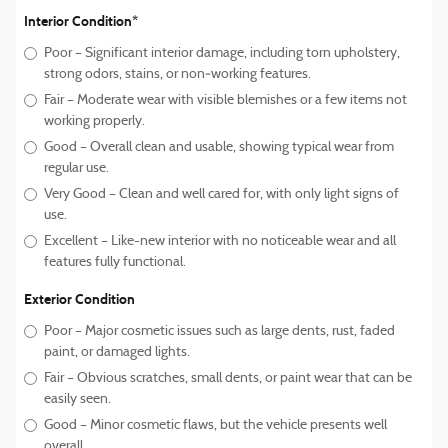
Interior Condition*
Poor – Significant interior damage, including torn upholstery,
strong odors, stains, or non‑working features.
Fair – Moderate wear with visible blemishes or a few items not
working properly.
Good – Overall clean and usable, showing typical wear from
regular use.
Very Good – Clean and well cared for, with only light signs of
use.
Excellent – Like-new interior with no noticeable wear and all
features fully functional.
Exterior Condition
Poor – Major cosmetic issues such as large dents, rust, faded
paint, or damaged lights.
Fair – Obvious scratches, small dents, or paint wear that can be
easily seen.
Good – Minor cosmetic flaws, but the vehicle presents well
overall.