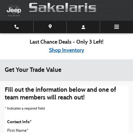
Skip to main content
Last Chance Deals - Only 3 Left!
Shop Inventory
Get Your Trade Value
Fill out the information below and one of
team members will reach out!
* Indicates a required field
Contact Info
*
First Name
*