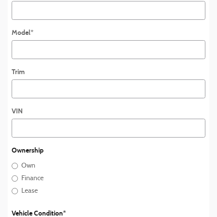
Model
*
Trim
VIN
Ownership
Own
Finance
Lease
Vehicle Condition
*