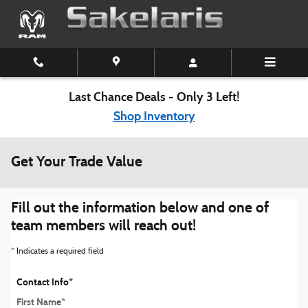
Skip to main content
Last Chance Deals - Only 3 Left!
Shop Inventory
Get Your Trade Value
Fill out the information below and one of
team members will reach out!
* Indicates a required field
Contact Info
*
First Name
*