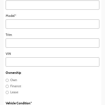
Model
*
Trim
VIN
Ownership
Own
Finance
Lease
Vehicle Condition
*