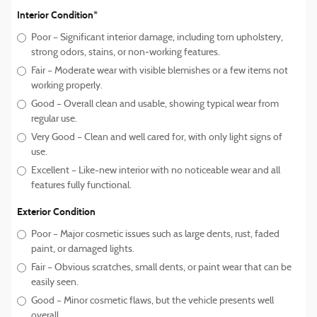
Interior Condition*
Poor – Significant interior damage, including torn upholstery,
strong odors, stains, or non‑working features.
Fair – Moderate wear with visible blemishes or a few items not
working properly.
Good – Overall clean and usable, showing typical wear from
regular use.
Very Good – Clean and well cared for, with only light signs of
use.
Excellent – Like-new interior with no noticeable wear and all
features fully functional.
Exterior Condition
Poor – Major cosmetic issues such as large dents, rust, faded
paint, or damaged lights.
Fair – Obvious scratches, small dents, or paint wear that can be
easily seen.
Good – Minor cosmetic flaws, but the vehicle presents well
overall.