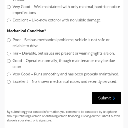
Very Good – Well maintained with only minimal, hard‑to‑notice
imperfections.
Excellent – Like-new exterior with no visible damage.
Mechanical Condition
*
Poor – Serious mechanical problems; vehicle is not safe or
reliable to drive.
Fair – Drivable, but issues are present or warning lights are on.
Good – Operates normally, though maintenance may be due
soon.
Very Good – Runs smoothly and has been properly maintained.
Excellent – No known mechanical issues and recently serviced.
Submit
By submitting your contact information, you consent to be contacted by telephone
about purchasing a vehicle or obtaining vehicle financing. Clicking on the Submit button
above is your electronic signature.