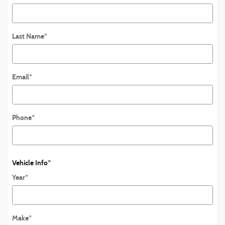
Last Name
*
Email
*
Phone
*
Vehicle Info
*
Year
*
Make
*