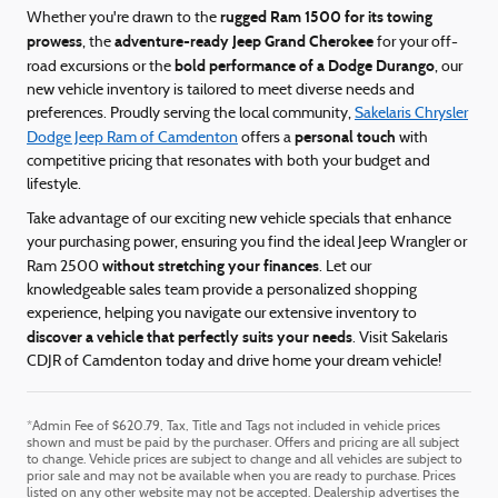
rugged Ram 1500 for its towing
Whether you're drawn to the
prowess
adventure-ready Jeep Grand Cherokee
, the
for your off-
bold performance of a Dodge Durango
road excursions or the
, our
new vehicle inventory is tailored to meet diverse needs and
preferences. Proudly serving the local community,
Sakelaris Chrysler
personal touch
Dodge Jeep Ram of Camdenton
offers a
with
competitive pricing that resonates with both your budget and
lifestyle.
Take advantage of our exciting new vehicle specials that enhance
your purchasing power, ensuring you find the ideal Jeep Wrangler or
without stretching your finances
Ram 2500
. Let our
knowledgeable sales team provide a personalized shopping
experience, helping you navigate our extensive inventory to
discover a vehicle that perfectly suits your needs
. Visit Sakelaris
CDJR of Camdenton today and drive home your dream vehicle!
*Admin Fee of $620.79, Tax, Title and Tags not included in vehicle prices
shown and must be paid by the purchaser. Offers and pricing are all subject
to change. Vehicle prices are subject to change and all vehicles are subject to
prior sale and may not be available when you are ready to purchase. Prices
listed on any other website may not be accepted. Dealership advertises the