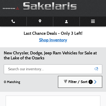
Skip to main content
Last Chance Deals - Only 3 Left!
Shop Inventory
New Chrysler, Dodge, Jeep Ram Vehicles for Sale at
the Lake of the Ozarks
Filter / Sort
0 Matching
1