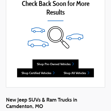
Check Back Soon for More
Results
Shop Pre-Owned Vehicles
Shop Certified Vehicles
Shop All Vehicles
New Jeep SUVs & Ram Trucks in
Camdenton, MO