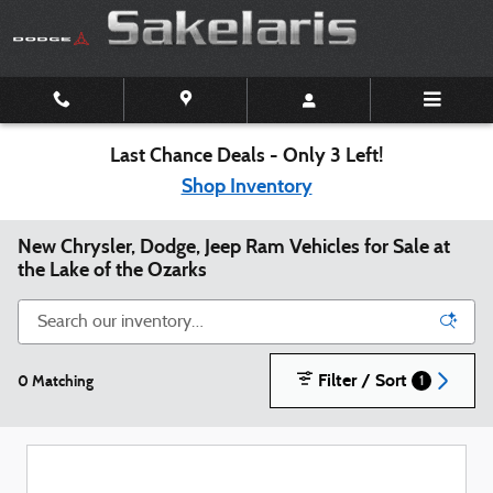
Skip to main content
Last Chance Deals - Only 3 Left!
Shop Inventory
New Chrysler, Dodge, Jeep Ram Vehicles for Sale at
the Lake of the Ozarks
Filter / Sort
0 Matching
1