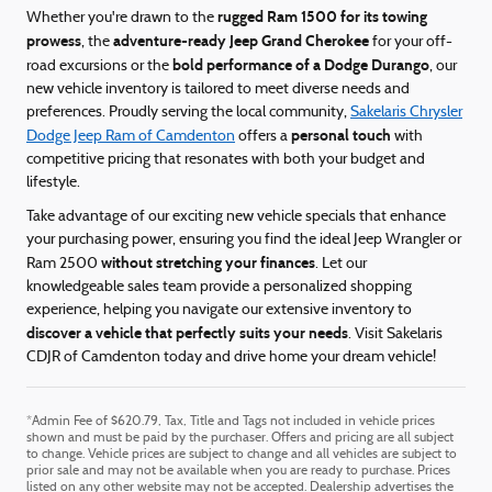
rugged Ram 1500 for its towing
Whether you're drawn to the
prowess
adventure-ready Jeep Grand Cherokee
, the
for your off-
bold performance of a Dodge Durango
road excursions or the
, our
new vehicle inventory is tailored to meet diverse needs and
preferences. Proudly serving the local community,
Sakelaris Chrysler
personal touch
Dodge Jeep Ram of Camdenton
offers a
with
competitive pricing that resonates with both your budget and
lifestyle.
Take advantage of our exciting new vehicle specials that enhance
your purchasing power, ensuring you find the ideal Jeep Wrangler or
without stretching your finances
Ram 2500
. Let our
knowledgeable sales team provide a personalized shopping
experience, helping you navigate our extensive inventory to
discover a vehicle that perfectly suits your needs
. Visit Sakelaris
CDJR of Camdenton today and drive home your dream vehicle!
*Admin Fee of $620.79, Tax, Title and Tags not included in vehicle prices
shown and must be paid by the purchaser. Offers and pricing are all subject
to change. Vehicle prices are subject to change and all vehicles are subject to
prior sale and may not be available when you are ready to purchase. Prices
listed on any other website may not be accepted. Dealership advertises the