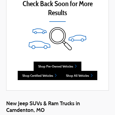
Check Back Soon for More
Results
Shop Pre-Owned Vehicles
Shop Certified Vehicles
Shop All Vehicles
New Jeep SUVs & Ram Trucks in
Camdenton, MO