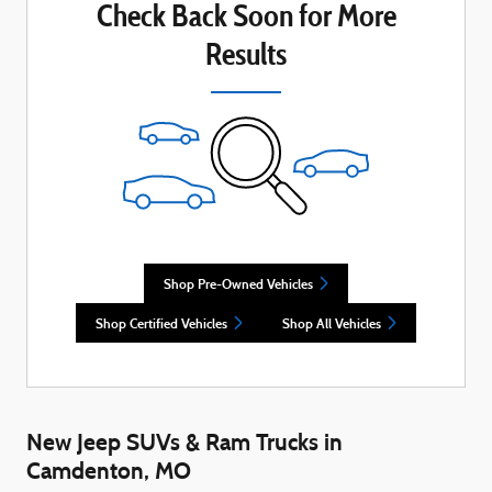
Check Back Soon for More
Results
Shop Pre-Owned Vehicles
Shop Certified Vehicles
Shop All Vehicles
New Jeep SUVs & Ram Trucks in
Camdenton, MO