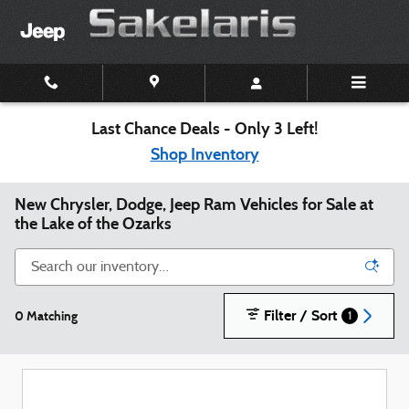
Skip to main content
Last Chance Deals - Only 3 Left!
Shop Inventory
New Chrysler, Dodge, Jeep Ram Vehicles for Sale at
the Lake of the Ozarks
Filter / Sort
0 Matching
1