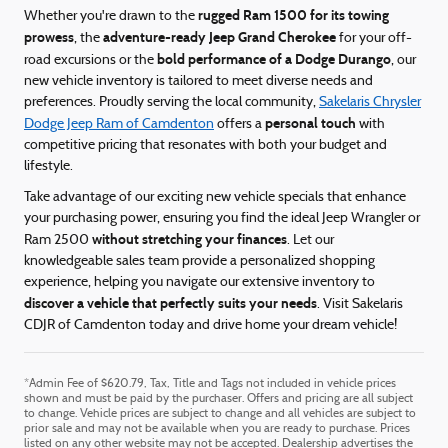
rugged Ram 1500 for its towing
Whether you're drawn to the
prowess
adventure-ready Jeep Grand Cherokee
, the
for your off-
bold performance of a Dodge Durango
road excursions or the
, our
new vehicle inventory is tailored to meet diverse needs and
preferences. Proudly serving the local community,
Sakelaris Chrysler
personal touch
Dodge Jeep Ram of Camdenton
offers a
with
competitive pricing that resonates with both your budget and
lifestyle.
Take advantage of our exciting new vehicle specials that enhance
your purchasing power, ensuring you find the ideal Jeep Wrangler or
without stretching your finances
Ram 2500
. Let our
knowledgeable sales team provide a personalized shopping
experience, helping you navigate our extensive inventory to
discover a vehicle that perfectly suits your needs
. Visit Sakelaris
CDJR of Camdenton today and drive home your dream vehicle!
*Admin Fee of $620.79, Tax, Title and Tags not included in vehicle prices
shown and must be paid by the purchaser. Offers and pricing are all subject
to change. Vehicle prices are subject to change and all vehicles are subject to
prior sale and may not be available when you are ready to purchase. Prices
listed on any other website may not be accepted. Dealership advertises the