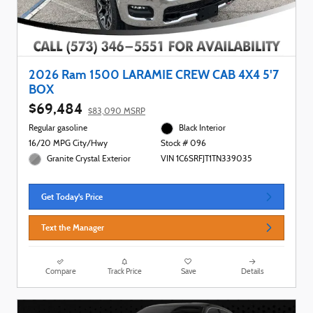
2026 Ram 1500 LARAMIE CREW CAB 4X4 5'7
BOX
$69,484
$83,090 MSRP
Regular gasoline
Black Interior
16/20 MPG City/Hwy
Stock # 096
Granite Crystal Exterior
VIN 1C6SRFJT1TN339035
Get Today's Price
Text the Manager
Compare
Track Price
Save
Details