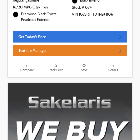
Regular gasoline
Black Interior
16/20 MPG City/Hwy
Stock # 074
Diamond Black Crystal
VIN 1C6SRFFT0TN241106
Pearlcoat Exterior
Get Today's Price
Text the Manager
Compare
Track Price
Save
Details