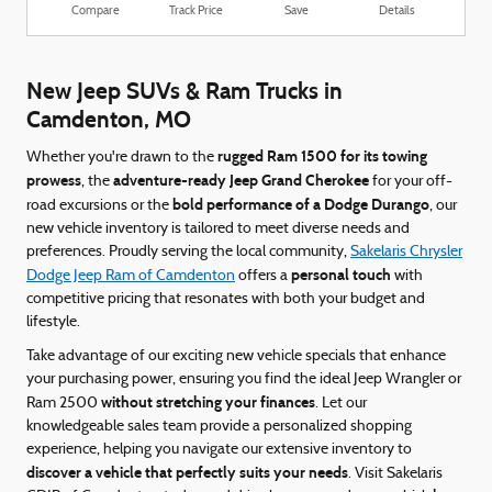
Compare
Track Price
Save
Details
New Jeep SUVs & Ram Trucks in
Camdenton, MO
rugged Ram 1500 for its towing
Whether you're drawn to the
prowess
adventure-ready Jeep Grand Cherokee
, the
for your off-
bold performance of a Dodge Durango
road excursions or the
, our
new vehicle inventory is tailored to meet diverse needs and
preferences. Proudly serving the local community,
Sakelaris Chrysler
personal touch
Dodge Jeep Ram of Camdenton
offers a
with
competitive pricing that resonates with both your budget and
lifestyle.
Take advantage of our exciting new vehicle specials that enhance
your purchasing power, ensuring you find the ideal Jeep Wrangler or
without stretching your finances
Ram 2500
. Let our
knowledgeable sales team provide a personalized shopping
experience, helping you navigate our extensive inventory to
discover a vehicle that perfectly suits your needs
. Visit Sakelaris