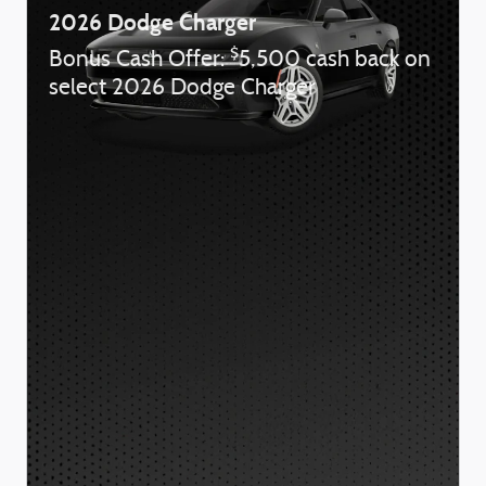
2026 Dodge Charger
$
Bonus Cash Offer:
5,500 cash back on
select 2026 Dodge Charger