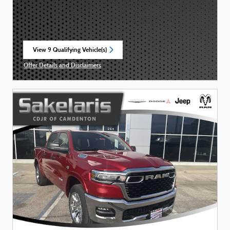
View 9 Qualifying Vehicle(s)
open in same tab
Offer Details and Disclaimers
Open Incentive Modal