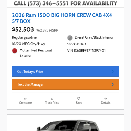
2026 Ram 1500 BIG HORN CREW CAB 4X4
5'7 BOX
$52,503
$62,375 MSRP
Regular gasoline
Diesel Gray/Black Interior
16/20 MPG City/Hwy
Stock # 063
Molten Red Pearlcoat
VIN 1C6SRFFT7TN297401
Exterior
Get Today's Price
Text the Manager
Compare
Track Price
Save
Details