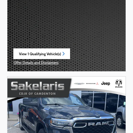
View 1 Qualifying Vehicle(s)
open in same tab
Offer Details and Disclaimers
Open Incentive Modal