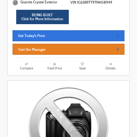
Granite Crystal Exterior
VIN 1C6SRFFT9TN408949
BEING BUILT
Click for More Information
Get Today's Price
Text the Manager
Compare
Track Price
Save
Details