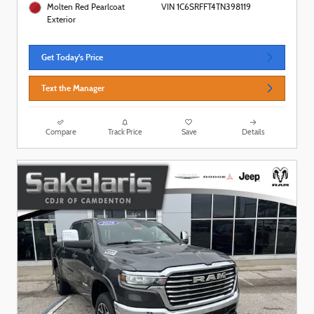
Molten Red Pearlcoat
VIN 1C6SRFFT4TN398119
Exterior
Get Today's Price
Text the Manager
Compare
Track Price
Save
Details