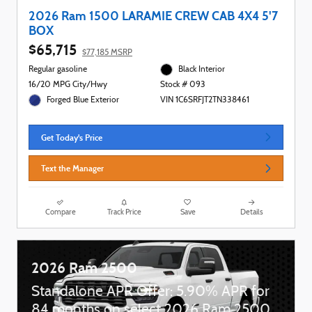
2026 Ram 1500 LARAMIE CREW CAB 4X4 5'7
BOX
$65,715
$77,185 MSRP
Regular gasoline
Black Interior
16/20 MPG City/Hwy
Stock # 093
Forged Blue Exterior
VIN 1C6SRFJT2TN338461
Get Today's Price
Text the Manager
Compare
Track Price
Save
Details
2026 Ram 2500
Standalone APR Offer: 5.90% APR for
84 months on select 2026 Ram 2500