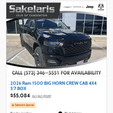
2026 Ram 1500 BIG HORN CREW CAB 4X4
5'7 BOX
$55,084
$65,865 MSRP
🔥 Sakelaris Special