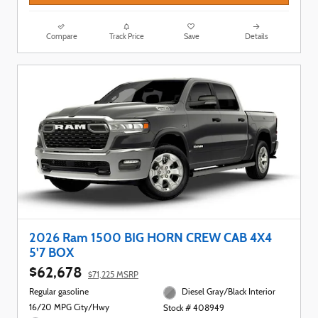
Compare
Track Price
Save
Details
2026 Ram 1500 BIG HORN CREW CAB 4X4
5'7 BOX
$62,678
$71,225 MSRP
Regular gasoline
Diesel Gray/Black Interior
16/20 MPG City/Hwy
Stock # 408949