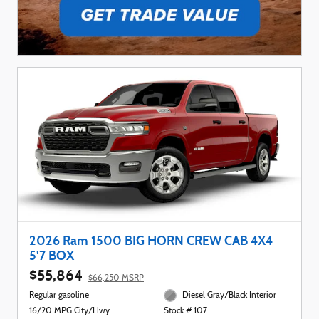
2026 Ram 1500 BIG HORN CREW CAB 4X4
5'7 BOX
$55,864
$66,250 MSRP
Regular gasoline
Diesel Gray/Black Interior
16/20 MPG City/Hwy
Stock # 107