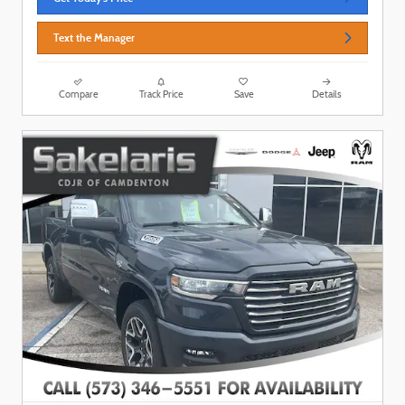
Text the Manager
Compare
Track Price
Save
Details