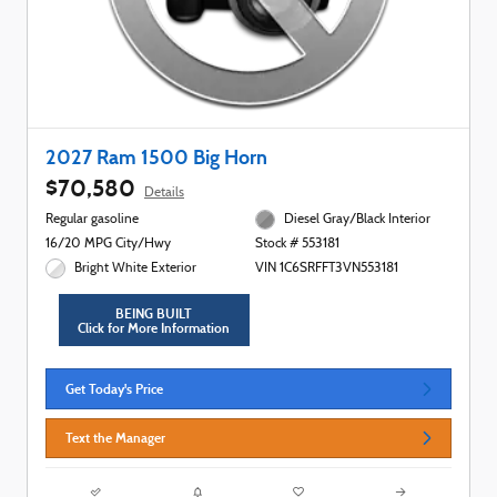
2027 Ram 1500 Big Horn
$70,580
Details
Regular gasoline
Diesel Gray/Black Interior
16/20 MPG City/Hwy
Stock # 553181
Bright White Exterior
VIN 1C6SRFFT3VN553181
BEING BUILT
Click for More Information
Get Today's Price
Text the Manager