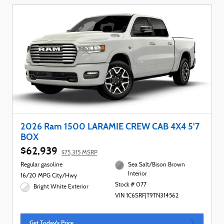
2026 Ram 1500 LARAMIE CREW CAB 4X4 5'7
BOX
$62,939
$75,315 MSRP
Regular gasoline
Sea Salt/Bison Brown
Interior
16/20 MPG City/Hwy
Stock # 077
Bright White Exterior
VIN 1C6SRFJT9TN314562
Get Today's Price