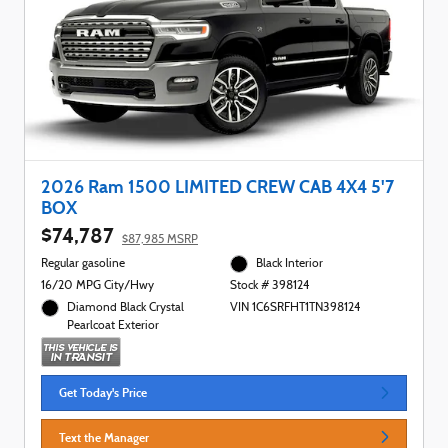
2026 Ram 1500 LIMITED CREW CAB 4X4 5'7
BOX
$74,787
$87,985 MSRP
Regular gasoline
Black Interior
16/20 MPG City/Hwy
Stock # 398124
Diamond Black Crystal
VIN 1C6SRFHT1TN398124
Pearlcoat Exterior
Get Today's Price
Text the Manager