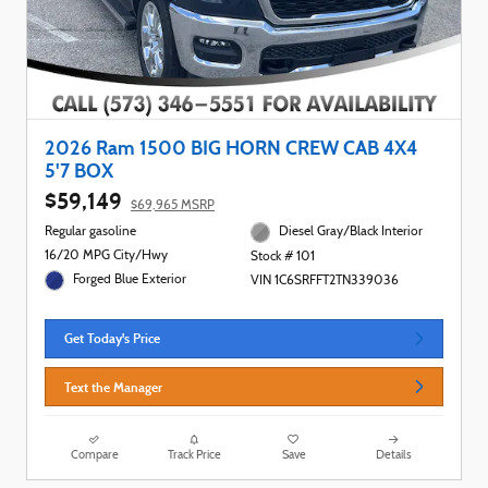
2026 Ram 1500 BIG HORN CREW CAB 4X4
5'7 BOX
$59,149
$69,965 MSRP
Regular gasoline
Diesel Gray/Black Interior
16/20 MPG City/Hwy
Stock # 101
Forged Blue Exterior
VIN 1C6SRFFT2TN339036
Get Today's Price
Text the Manager
Compare
Track Price
Save
Details