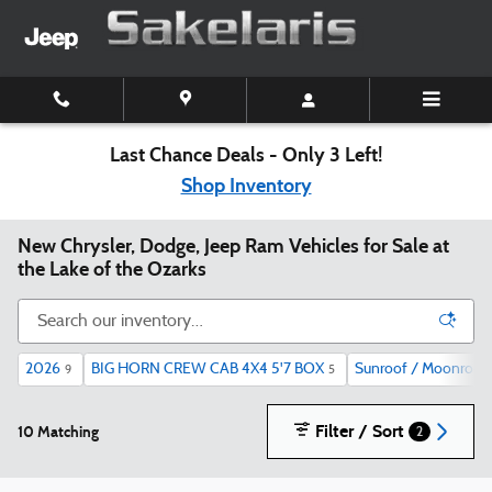
Skip to main content
Last Chance Deals - Only 3 Left!
Shop Inventory
New Chrysler, Dodge, Jeep Ram Vehicles for Sale at
the Lake of the Ozarks
2026
BIG HORN CREW CAB 4X4 5'7 BOX
Sunroof / Moonroof
9
5
Filter / Sort
10 Matching
2