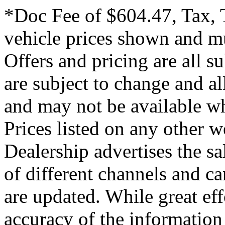
*Doc Fee of $604.47, Tax, T
vehicle prices shown and mu
Offers and pricing are all s
are subject to change and all
and may not be available wh
Prices listed on any other 
Dealership advertises the s
of different channels and c
are updated. While great eff
accuracy of the information 