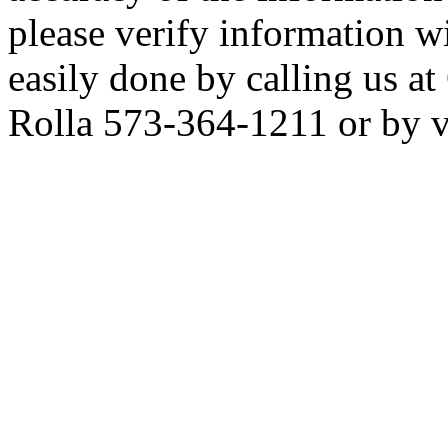
please verify information wi
easily done by calling us 
Rolla 573-364-1211 or by vis