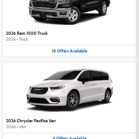
2026 Ram 1500 Truck
2026
•
Truck
18
Offers
Available
2026 Chrysler Pacifica Van
2026
•
Van
8
Offers
Available