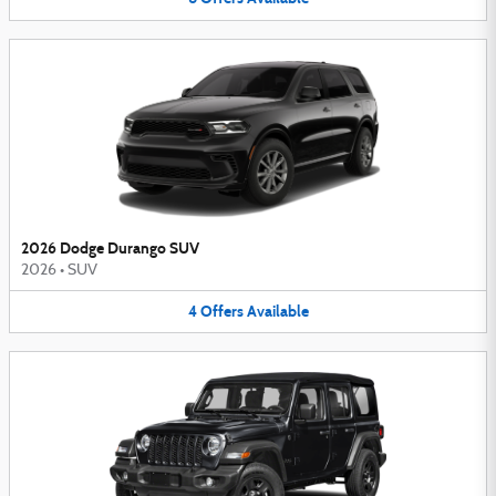
2026 Dodge Durango SUV
2026
•
SUV
4
Offers
Available