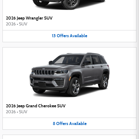
2026 Jeep Wrangler SUV
2026
•
SUV
13
Offers
Available
2026 Jeep Grand Cherokee SUV
2026
•
SUV
8
Offers
Available