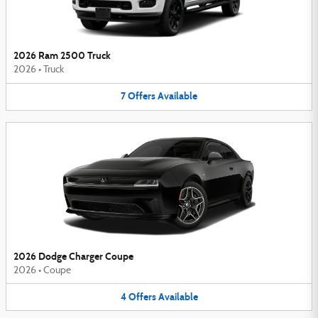
2026 Ram 2500 Truck
2026
•
Truck
7
Offers
Available
2026 Dodge Charger Coupe
2026
•
Coupe
4
Offers
Available