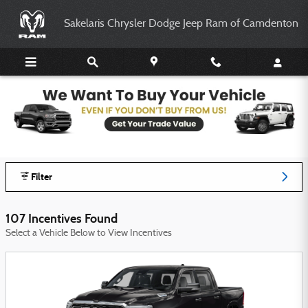
Skip to main content
Sakelaris Chrysler Dodge Jeep Ram of Camdenton
Sakelaris Chrysler Dodge Jeep Ram of
Camdenton Incentives
Filter
107 Incentives Found
Select a Vehicle Below to View Incentives