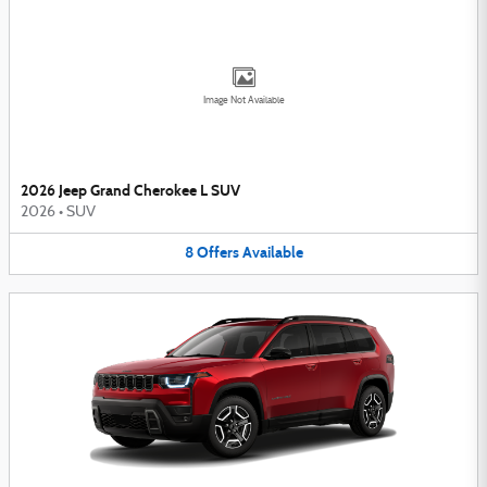
Image Not Available
2026 Jeep Grand Cherokee L SUV
2026
•
SUV
8
Offers
Available