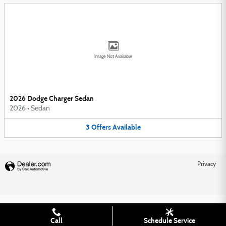
Image Not Available
2026 Dodge Charger Sedan
2026
•
Sedan
3
Offers
Available
Privacy
Call
Schedule Service