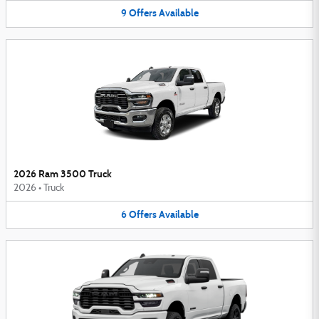
9
Offers
Available
2026 Ram 3500 Truck
2026
•
Truck
6
Offers
Available