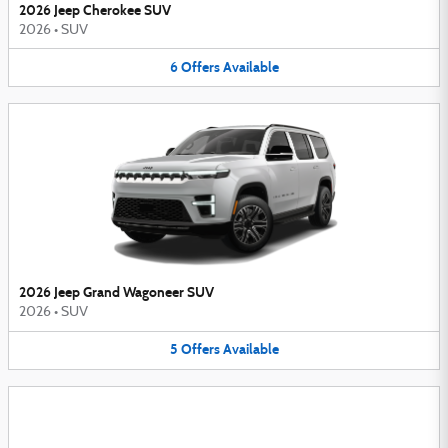
2026 Jeep Cherokee SUV
2026
•
SUV
6
Offers
Available
2026 Jeep Grand Wagoneer SUV
2026
•
SUV
5
Offers
Available