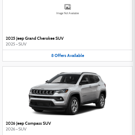
Image Not Available
2025 Jeep Grand Cherokee SUV
2025
•
SUV
8
Offers
Available
2026 Jeep Compass SUV
2026
•
SUV